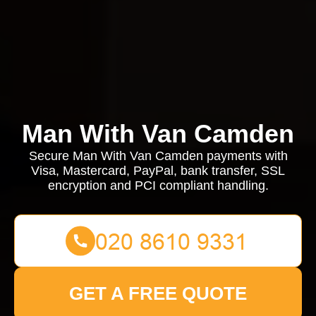
Man With Van Camden
Secure Man With Van Camden payments with
Visa, Mastercard, PayPal, bank transfer, SSL
encryption and PCI compliant handling.
GET A FREE QUOTE