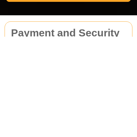
Payment and Security
for Man With Van
Camden