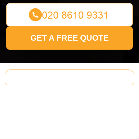
GET A FREE QUOTE
Get In Touch