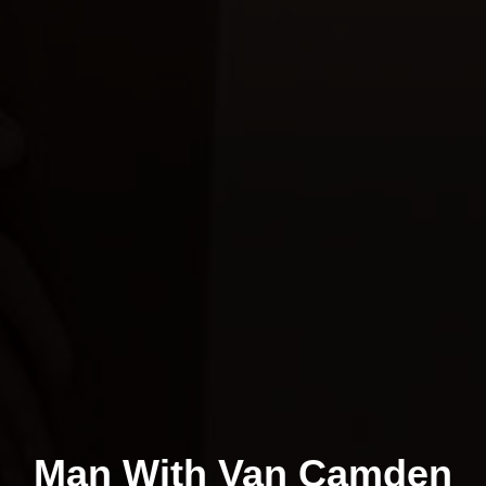
Man With Van Camden